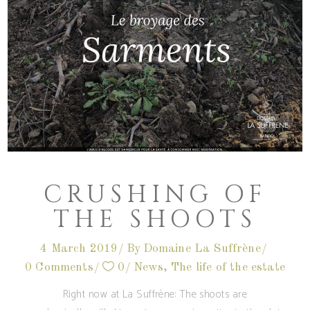
CRUSHING OF
THE SHOOTS
4 March 2019
By
Domaine La Suffrène
0 Comments
0
News
,
The life of the estate
Right now at La Suffrène: The shoots are