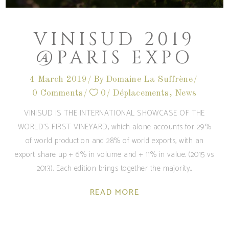
VINISUD 2019
@PARIS EXPO
4 March 2019
By
Domaine La Suffrène
0 Comments
0
Déplacements
,
News
VINISUD IS THE INTERNATIONAL SHOWCASE OF THE
WORLD'S FIRST VINEYARD, which alone accounts for 29%
of world production and 28% of world exports, with an
export share up + 6% in volume and + 11% in value. (2015 vs
2013). Each edition brings together the majority
READ MORE