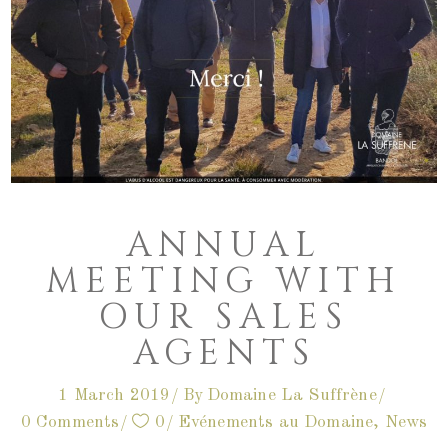
ANNUAL
MEETING WITH
OUR SALES
AGENTS
1 March 2019
By
Domaine La Suffrène
0 Comments
0
Evénements au Domaine
,
News