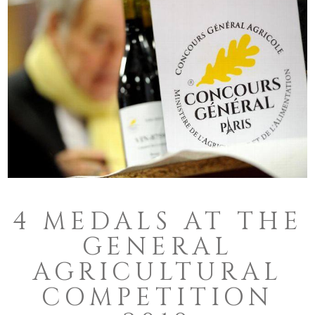
4 MEDALS AT THE
GENERAL
AGRICULTURAL
COMPETITION