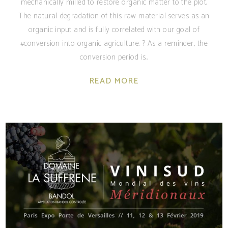
mechanically milled to restore organic matter to the plot.
The natural degradation of this raw material serves as an
organic input and is fully correlated with our goal of
#conversion into organic agriculture. ? As a reminder, the
conversion period is
READ MORE