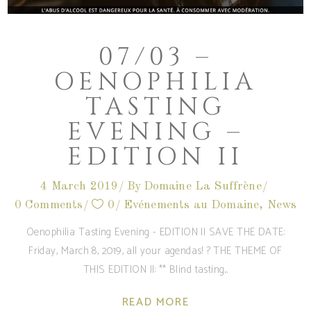
07/03 –
OENOPHILIA
TASTING
EVENING –
EDITION II
4 March 2019
By
Domaine La Suffrène
0 Comments
0
Evénements au Domaine
,
News
Oenophilia Tasting Evening - EDITION II SAVE THE DATE:
Friday, March 8, 2019, all your agendas! ? THE THEME OF
THIS EDITION II: ** Blind tasting
READ MORE