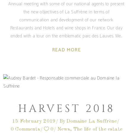
Annual meeting with some of our national agents to present
the new objectives of La Suffrène in terms of
communication and development of our network
Restaurants and Hotels and wine shops in France. Our day
ended with a tour on the emblematic parc des Lauves. We
READ MORE
HARVEST 2018
15 February 2019
By
Domaine La Suffrène
0 Comments
0
News
,
The life of the estate