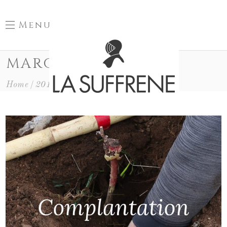
Menu
MARCH 2019
Home
2019