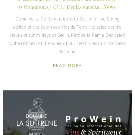
0 Comments
0
Déplacements
,
News
Domaine La Suffrène returns to Seclin for the Spring
edition of the Salon des Vins de Terroir to celebrate the
return of sunny days at Seclin, Parc de la Ramie. Dedicated
to the richness of the wines of our French regions, the Salon
des Vins
READ MORE