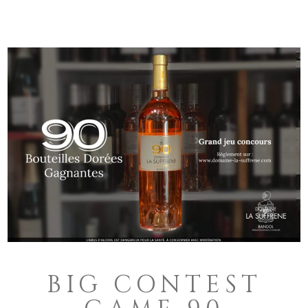
BIG CONTEST