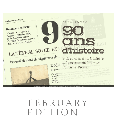
FEBRUARY
EDITION –