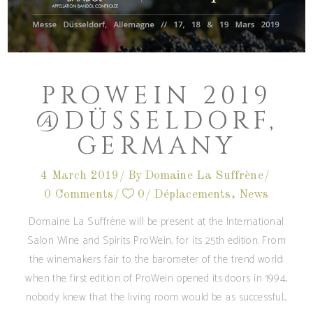
PROWEIN 2019
@DÜSSELDORF,
GERMANY
4 March 2019
By
Domaine La Suffrène
0 Comments
0
Déplacements
,
News
Domaine La Suffrène will be present at the International
Salon Wine and Spirits ProWein, for its 25th edition. From
the winemakers fair to the barometer of the trend world:
when the first edition of ProWein opened its doors in 1994,
nobody knew that the living room would be as successful