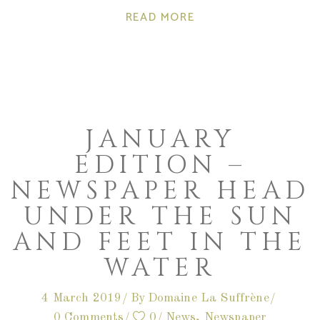
READ MORE
JANUARY
EDITION –
NEWSPAPER HEAD
UNDER THE SUN
AND FEET IN THE
WATER
4 March 2019
By
Domaine La Suffrène
0 Comments
0
News
,
Newspaper