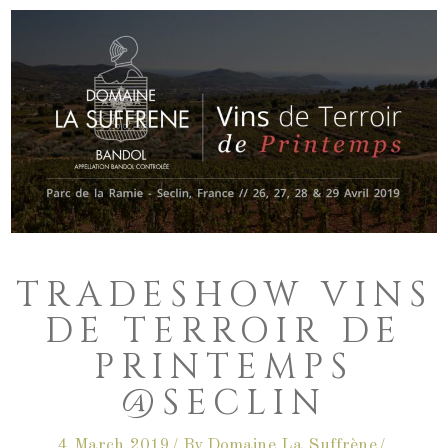
TRADESHOW VINS
DE TERROIR DE
PRINTEMPS
@SECLIN
4 March 2019
By
Domaine La Suffrène