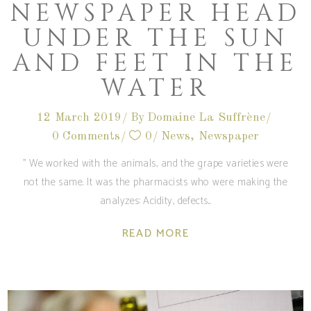
NEWSPAPER HEAD
UNDER THE SUN
AND FEET IN THE
WATER
12 March 2019
By
Domaine La Suffrène
0 Comments
0
News
,
Newspaper
'' We worked with the animals, and the grape varieties were
not the same. It was the pharmacists who were making the
analyzes: Acidity, defects
READ MORE