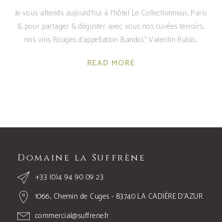
Je vous attends aujourd‘hui à l‘hôtel Le Collectionneur, Paris
8, pour partager & déguster avec vous nos cuvées terroirs,
nos vins Rouges d‘appellation Bandol.“ Valentin Rubio
READ MORE
Domaine la Suffrène
+33 (0)4 94 90 09 23
1066, Chemin de Cuges - 83740 LA CADIÈRE D’AZUR
commercial@suffrene.fr