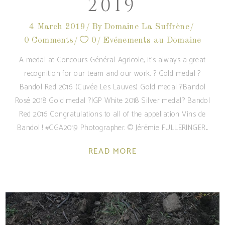
2019
4 March 2019
By
Domaine La Suffrène
0 Comments
0
Evénements au Domaine
A medal at Concours Général Agricole, it's always a great
recognition for our team and our work. ? Gold medal ?
Bandol Red 2016 (Cuvée Les Lauves) Gold medal ?Bandol
Rosé 2018 Gold medal ?IGP White 2018 Silver medal? Bandol
Red 2016 Congratulations to all of the appellation Vins de
Bandol ! #CGA2019 Photographer. © Jérémie FULLERINGER
READ MORE