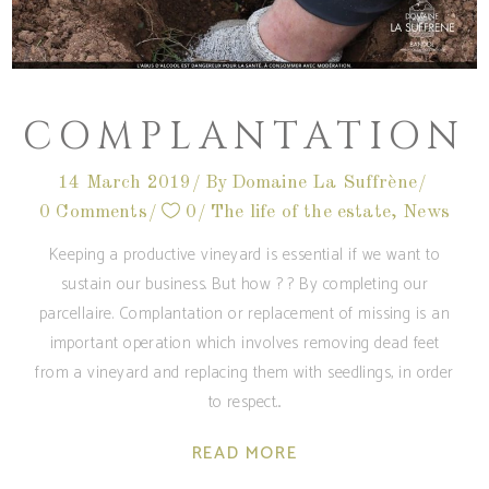
COMPLANTATION
14 March 2019
By
Domaine La Suffrène
0 Comments
0
The life of the estate
,
News
Keeping a productive vineyard is essential if we want to
sustain our business. But how ? ? By completing our
parcellaire. Complantation or replacement of missing is an
important operation which involves removing dead feet
from a vineyard and replacing them with seedlings, in order
to respect
READ MORE