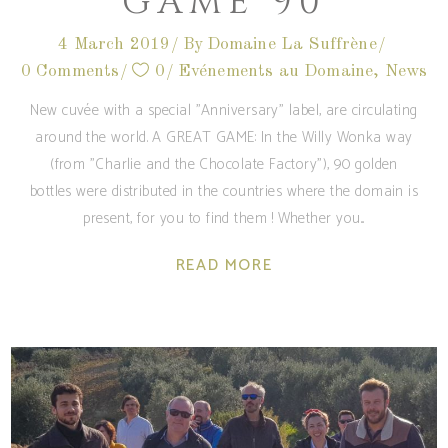
GAME 90
4 March 2019
By
Domaine La Suffrène
0 Comments
0
Evénements au Domaine
,
News
New cuvée with a special "Anniversary" label, are circulating
around the world. A GREAT GAME: In the Willy Wonka way
(from "Charlie and the Chocolate Factory"), 90 golden
bottles were distributed in the countries where the domain is
present, for you to find them ! Whether you
READ MORE