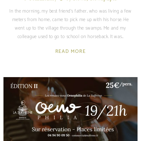
In the morning, my best friend's father, who was living a few
meters from home, came to pick me up with his horse. He
went up to the village through the swamps. Me and my
colleague used to go to school on horseback. It was
READ MORE