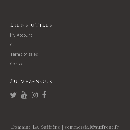
Liens utiles
My Account
Cart
Terms of sales
Contact
Suivez-nous
Domaine La Suffrène |
commercial@suffrene.fr