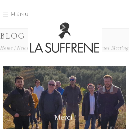
Menu
BLOG
Home
News
Evénements Au Domaine
Annual Meeting