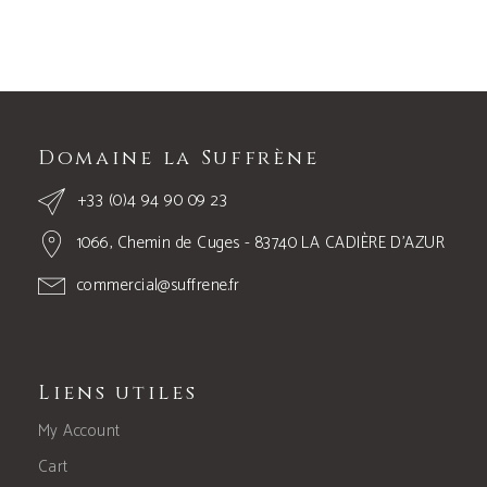
Domaine la Suffrène
+33 (0)4 94 90 09 23
1066, Chemin de Cuges - 83740 LA CADIÈRE D’AZUR
commercial@suffrene.fr
Liens utiles
My Account
Cart