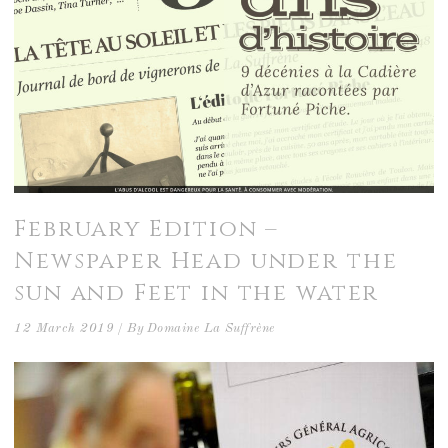
February Edition –
Newspaper Head under the
sun and Feet in the water
12 March 2019
By
Domaine La Suffrène