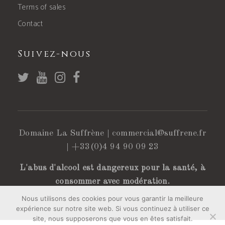
Terms of sales
Contact
Suivez-nous
Domaine La Suffrène |
commercial@suffrene.fr
|
+33(0)4 94 90 09 23
L'abus d'alcool est dangereux pour la santé, à
consommer avec modération.
Nous utilisons des cookies pour vous garantir la meilleure
expérience sur notre site web. Si vous continuez à utiliser ce
site, nous supposerons que vous en êtes satisfait.