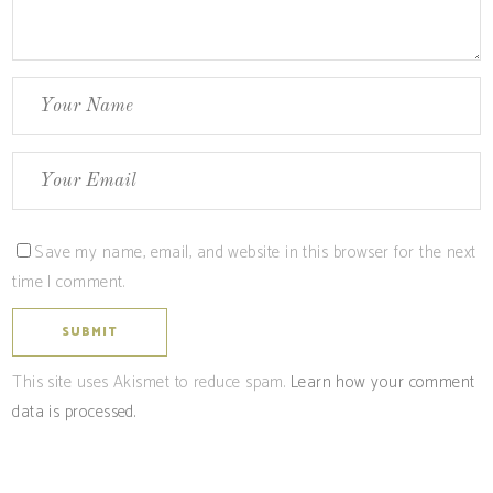
Save my name, email, and website in this browser for the next
time I comment.
This site uses Akismet to reduce spam.
Learn how your comment
data is processed.