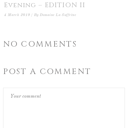
Evening – EDITION II
4 March 2019
By
Domaine La Suffrène
NO COMMENTS
POST A COMMENT