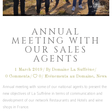
ANNUAL
MEETING WITH
OUR SALES
AGENTS
1 March 2019
By
Domaine La Suffrène
0 Comments
0
Evénements au Domaine
,
News
Annual meeting with some of our national agents to present the
new objectives of La Suffrène in terms of communication and
development of our network Restaurants and Hotels and wine
shops in France.