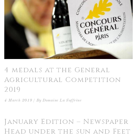
4 medals at the General
Agricultural Competition
2019
4 March 2019
By
Domaine La Suffrène
January Edition – Newspaper
Head under the sun and Feet