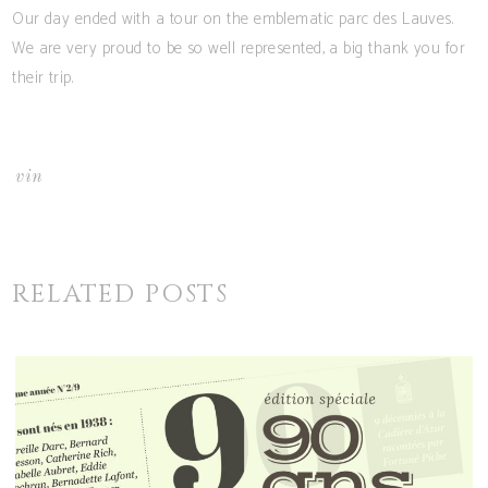
Our day ended with a tour on the emblematic parc des Lauves.
We are very proud to be so well represented, a big thank you for
their trip.
vin
RELATED POSTS