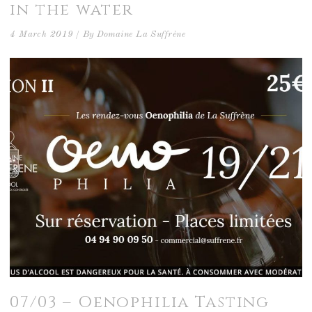
in the water
4 March 2019
By
Domaine La Suffrène
07/03 – Oenophilia Tasting