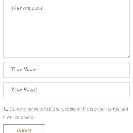
Save my name, email, and website in this browser for the next
time I comment.