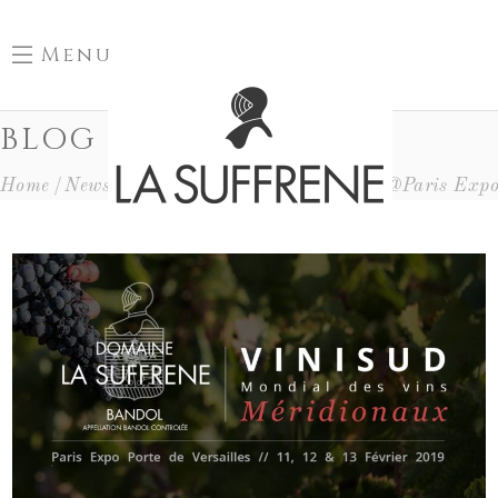
Menu
BLOG
Home
News
Déplacements
Vinisud 2019 @Paris Exp