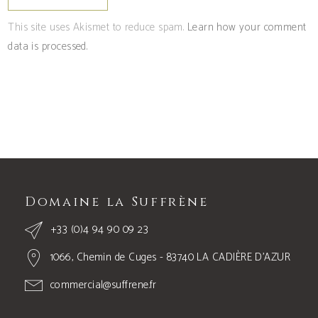
This site uses Akismet to reduce spam.
Learn how your comment
data is processed.
Domaine la Suffrène
+33 (0)4 94 90 09 23
1066, Chemin de Cuges - 83740 LA CADIÈRE D’AZUR
commercial@suffrene.fr