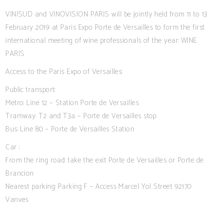
VINISUD and VINOVISION PARIS will be jointly held from 11 to 13
February 2019 at Paris Expo Porte de Versailles to form the first
international meeting of wine professionals of the year: WINE
PARIS
Access to the Paris Expo of Versailles:
Public transport:
Metro: Line 12 – Station Porte de Versailles
Tramway: T2 and T3a – Porte de Versailles stop
Bus: Line 80 – Porte de Versailles Station
Car :
From the ring road: take the exit Porte de Versailles or Porte de
Brancion
Nearest parking: Parking F – Access Marcel Yol Street 92170
Vanves