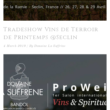
Tradeshow Vins de Terroir
de Printemps @Seclin
4 March 2019
By
Domaine La Suffrène