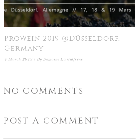
ProWein 2019 @Düsseldorf,
Germany
4 March 2019
By
Domaine La Suffrène
NO COMMENTS
POST A COMMENT