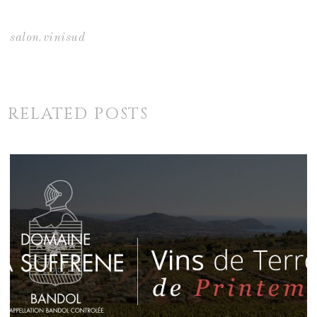
,
salon
vinisud
RELATED POSTS