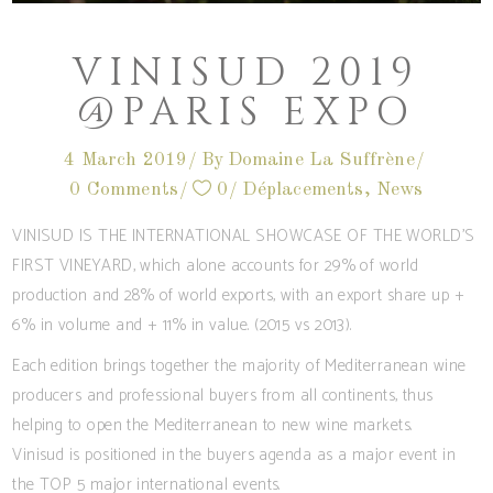
VINISUD 2019
@PARIS EXPO
4 March 2019
By
Domaine La Suffrène
0 Comments
0
Déplacements
,
News
VINISUD IS THE INTERNATIONAL SHOWCASE OF THE WORLD’S
FIRST VINEYARD, which alone accounts for 29% of world
production and 28% of world exports, with an export share up +
6% in volume and + 11% in value. (2015 vs 2013).
Each edition brings together the majority of Mediterranean wine
producers and professional buyers from all continents, thus
helping to open the Mediterranean to new wine markets.
Vinisud is positioned in the buyers agenda as a major event in
the TOP 5 major international events.