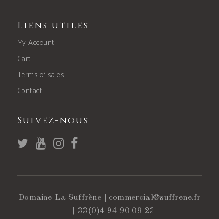
Liens utiles
My Account
Cart
Terms of sales
Contact
Suivez-nous
Domaine La Suffrène |
commercial@suffrene.fr
|
+33(0)4 94 90 09 23