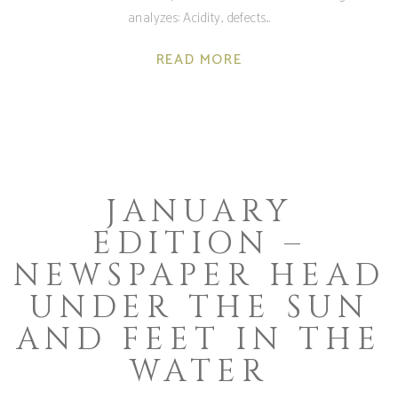
analyzes: Acidity, defects
READ MORE
JANUARY
EDITION –
NEWSPAPER HEAD
UNDER THE SUN
AND FEET IN THE
WATER