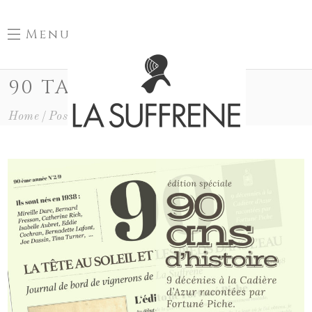
Menu
90 TAG
Home
Posts Tagged "90"