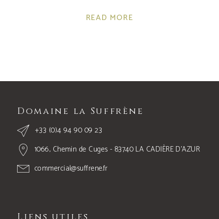
READ MORE
Domaine la Suffrène
+33 (0)4 94 90 09 23
1066, Chemin de Cuges - 83740 LA CADIÈRE D’AZUR
commercial@suffrene.fr
Liens utiles