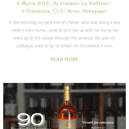
4 March 2019
By
Domaine La Suffrène
0 Comments
0
News
,
Newspaper
In the morning, my best friend's father, who was living a few
meters from home, came to pick me up with his horse. He
went up to the village through the swamps. Me and my
colleague used to go to school on horseback. It was
READ MORE