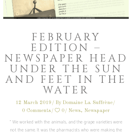
FEBRUARY
EDITION –
NEWSPAPER HEAD
UNDER THE SUN
AND FEET IN THE
WATER
12 March 2019
By
Domaine La Suffrène
0 Comments
0
News
,
Newspaper
'' We worked with the animals, and the grape varieties were
not the same. It was the pharmacists who were making the