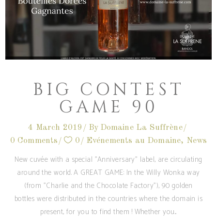
BIG CONTEST
GAME 90
4 March 2019
By
Domaine La Suffrène
0 Comments
0
Evénements au Domaine
,
News
New cuvée with a special "Anniversary" label, are circulating
around the world. A GREAT GAME: In the Willy Wonka way
(from "Charlie and the Chocolate Factory"), 90 golden
bottles were distributed in the countries where the domain is
present, for you to find them ! Whether you