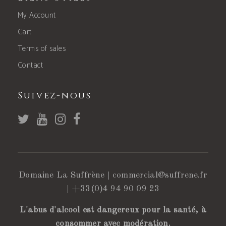
My Account
Cart
Terms of sales
Contact
Suivez-nous
Domaine La Suffrène |
commercial@suffrene.fr
|
+33(0)4 94 90 09 23
L'abus d'alcool est dangereux pour la santé, à
consommer avec modération.