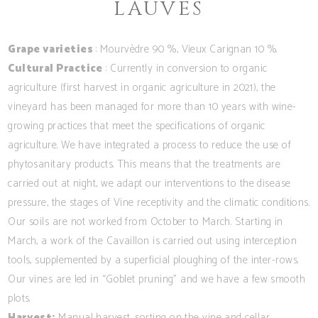
LAUVES
Grape varieties
: Mourvèdre 90 %, Vieux Carignan 10 %.
Cultural Practice
: Currently in conversion to organic
agriculture (first harvest in organic agriculture in 2021), the
vineyard has been managed for more than 10 years with wine-
growing practices that meet the specifications of organic
agriculture. We have integrated a process to reduce the use of
phytosanitary products. This means that the treatments are
carried out at night, we adapt our interventions to the disease
pressure, the stages of Vine receptivity and the climatic conditions.
Our soils are not worked from October to March. Starting in
March, a work of the Cavaillon is carried out using interception
tools, supplemented by a superficial ploughing of the inter-rows.
Our vines are led in “Goblet pruning” and we have a few smooth
plots.
Harvest:
Manual harvest, sorting on the vine and cellar.