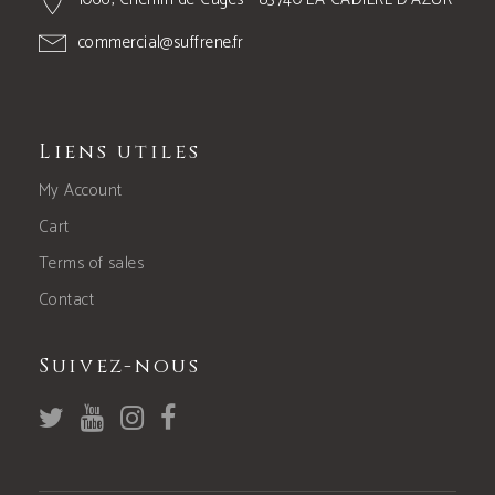
commercial@suffrene.fr
Liens utiles
My Account
Cart
Terms of sales
Contact
Suivez-nous