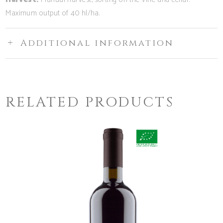
Maximum output of 40 hl/ha.
Additional information
RELATED PRODUCTS