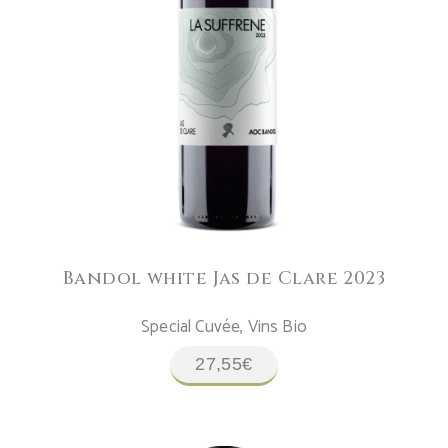
ADD TO CART
Bandol white Jas de Clare 2023
Special Cuvée
,
Vins Bio
27,55
€