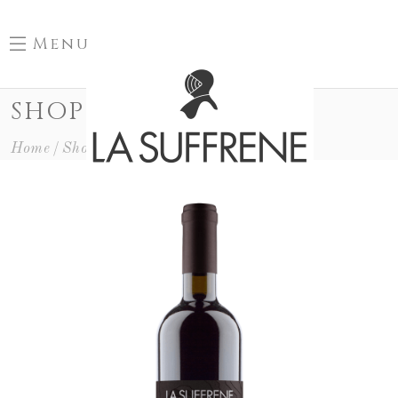
Menu
SHOP
Home
Shop
Special Cuvée
Les Lauves