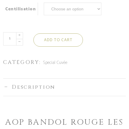
144,10€
Centilisation
Les
ADD TO CART
Lauves
quantity
CATEGORY:
Special Cuvée
Description
AOP BANDOL ROUGE LES