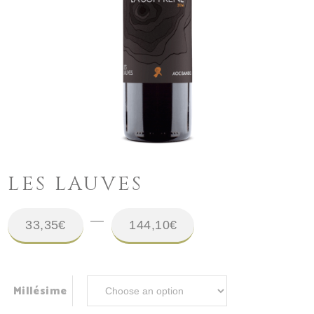
LES LAUVES
Price
–
33,35
€
144,10
€
range:
33,35€
Millésime
throug