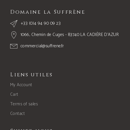
Domaine la Suffrène
+33 (0)4 94 90 09 23
1066, Chemin de Cuges - 83740 LA CADIÈRE D’AZUR
commercial@suffrene.fr
Liens utiles
My Account
Cart
Terms of sales
Contact