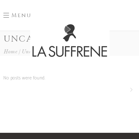
Menu
UNCATEGORIZED
Home
Uncategorized
No posts were found.